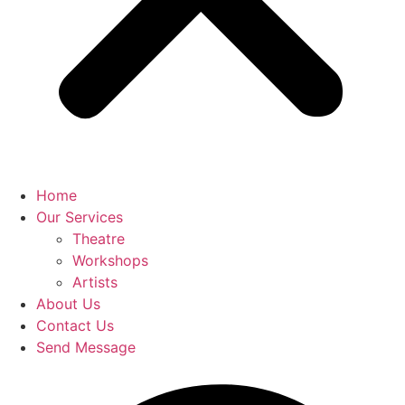
Home
Our Services
Theatre
Workshops
Artists
About Us
Contact Us
Send Message