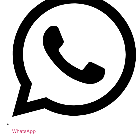
WhatsApp