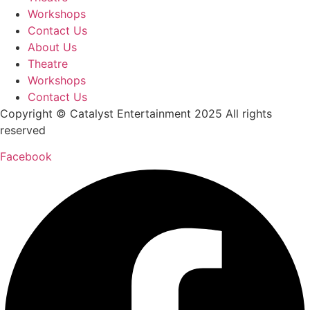
Workshops
Contact Us
About Us
Theatre
Workshops
Contact Us
Copyright ©
Catalyst Entertainment
2025 All rights
reserved
Facebook