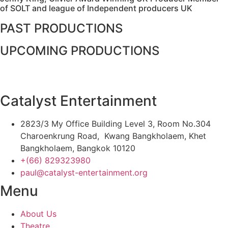
of SOLT and league of Independent producers UK
PAST PRODUCTIONS
UPCOMING PRODUCTIONS
Catalyst Entertainment
2823/3 My Office Building Level 3, Room No.304
Charoenkrung Road, Kwang Bangkholaem, Khet
Bangkholaem, Bangkok 10120
+(66) 829323980
paul@catalyst-entertainment.org
Menu
About Us
Theatre