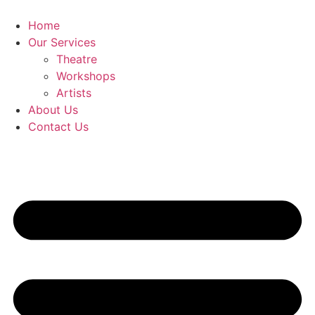
Skip
to
Home
content
Our Services
Theatre
Workshops
Artists
About Us
Contact Us