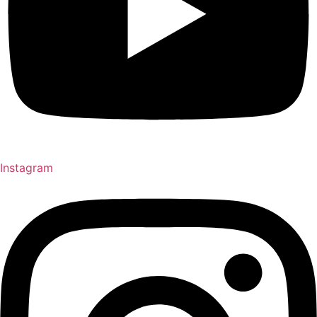
Instagram