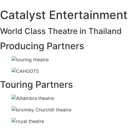
Catalyst Entertainment
World Class Theatre in Thailand
Producing Partners
Touring Partners