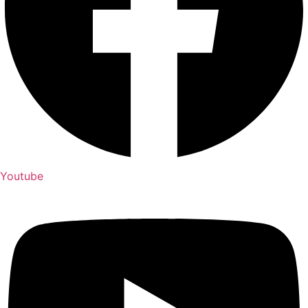
Youtube