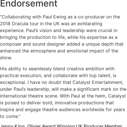
Endorsement
“Collaborating with Paul Ewing as a co-producer on the
2018 Dracula tour in the UK was an exhilarating
experience. Paul’s vision and leadership were crucial in
bringing the production to life, while his expertise as a
composer and sound designer added a unique depth that
enhanced the atmosphere and emotional impact of the
show.
His ability to seamlessly blend creative ambition with
practical execution, and collaborate with top talent, is
exceptional. I have no doubt that Catalyst Entertainment,
under Paul’s leadership, will make a significant mark on the
international theatre scene. With Paul at the helm, Catalyst
is poised to deliver bold, innovative productions that
inspire and engage theatre audiences worldwide for years
to come.”
Jenny King, Olivier Award Winning UK Producer Member